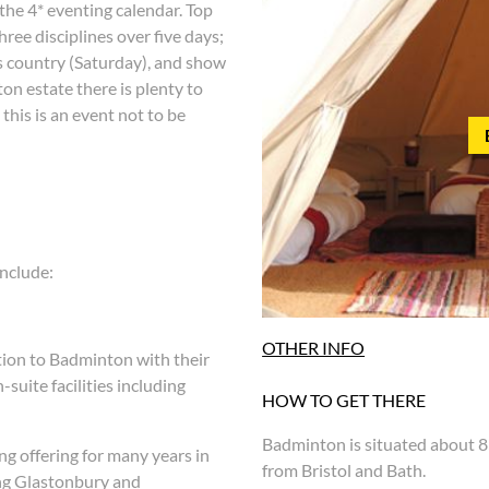
 the 4* eventing calendar. Top
ree disciplines over five days;
s country (Saturday), and show
on estate there is plenty to
this is an event not to be
nclude:
OTHER INFO
tion to Badminton with their
suite facilities including
HOW TO GET THERE
Badminton is situated about 8
g offering for many years in
from Bristol and Bath.
ing Glastonbury and