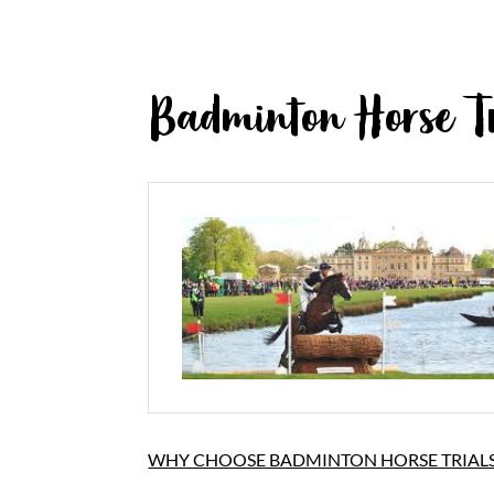
Badminton Horse Tr
WHY CHOOSE BADMINTON HORSE TRIALS