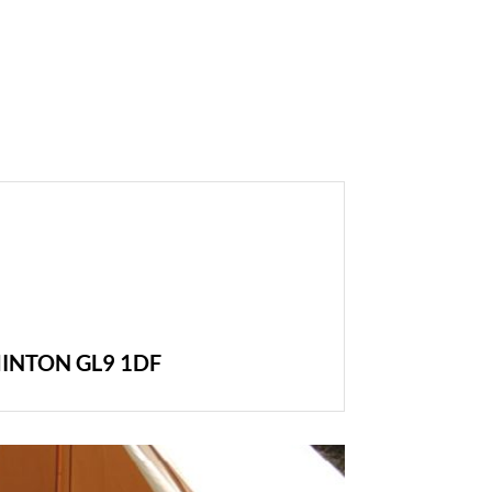
INTON GL9 1DF