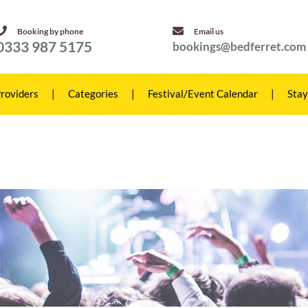
Booking by phone
Email us
0333 987 5175
bookings@bedferret.com
roviders
|
Categories
|
Festival/Event Calendar
|
Stay