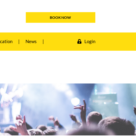
BOOK NOW
cation
|
News
|
Login