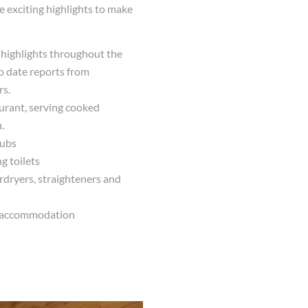
 exciting highlights to make
n highlights throughout the
to date reports from
rs.
aurant, serving cooked
.
tubs
g toilets
rdryers, straighteners and
ur accommodation