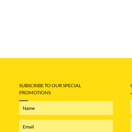
SUBSCRIBE TO OUR SPECIAL
PROMOTIONS