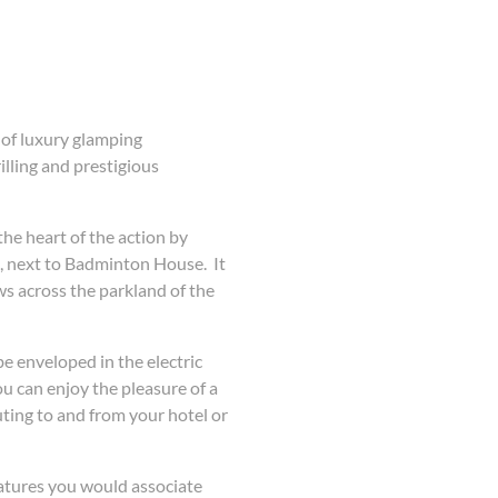
 of luxury glamping
lling and prestigious
 the heart of the action by
, next to Badminton House. It
s across the parkland of the
be enveloped in the electric
 can enjoy the pleasure of a
ing to and from your hotel or
features you would associate