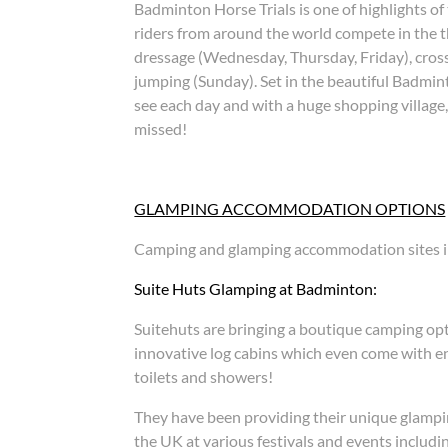
Badminton Horse Trials is one of highlights of
riders from around the world compete in the th
dressage (Wednesday, Thursday, Friday), cros
jumping (Sunday). Set in the beautiful Badmint
see each day and with a huge shopping village, 
missed!
GLAMPING ACCOMMODATION OPTIONS
Camping and glamping accommodation sites i
Suite Huts Glamping at Badminton:
Suitehuts are bringing a boutique camping op
innovative log cabins which even come with en-
toilets and showers!
They have been providing their unique glampin
the UK at various festivals and events includ