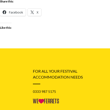
Share this:
Facebook
X
Like this:
FOR ALL YOUR FESTIVAL
ACCOMMODATION NEEDS
0333 987 5175