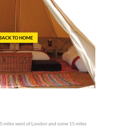
BACK TO HOME
5 miles west of London and some 15 miles