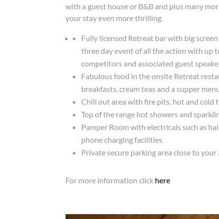
with a guest house or B&B and plus many more
your stay even more thrilling.
Fully licensed Retreat bar with big scree
three day event of all the action with up 
competitors and associated guest speake
Fabulous food in the onsite Retreat rest
breakfasts, cream teas and a supper menu
Chill out area with fire pits, hot and cold 
Top of the range hot showers and sparklin
Pamper Room with electricals such as hai
phone charging facilities
Private secure parking area close to yo
For more information click
here