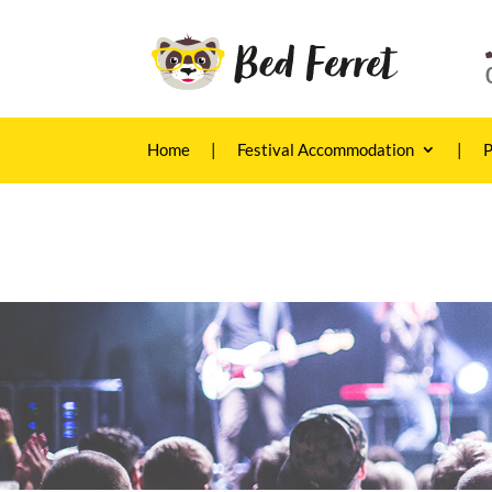
Home
|
Festival Accommodation
|
P