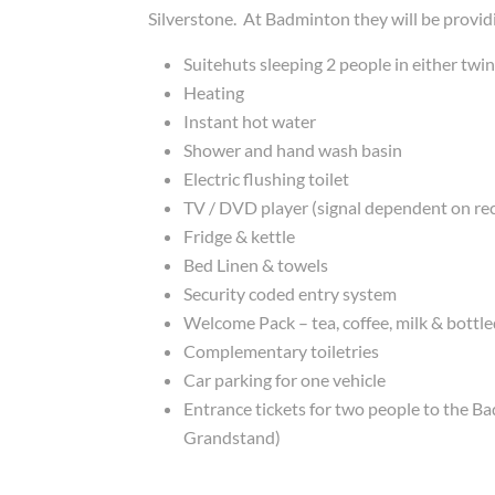
Silverstone. At Badminton they will be provid
Suitehuts sleeping 2 people in either twi
Heating
Instant hot water
Shower and hand wash basin
Electric flushing toilet
TV / DVD player (signal dependent on re
Fridge & kettle
Bed Linen & towels
Security coded entry system
Welcome Pack – tea, coffee, milk & bottl
Complementary toiletries
Car parking for one vehicle
Entrance tickets for two people to the B
Grandstand)