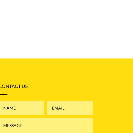
CONTACT US