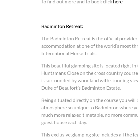
To find out more and to book click
here
Badminton Retreat:
The Badminton Retreat is the official provider
accommodation at one of the world’s most thri
International Horse Trials.
This beautiful glamping site is located right in
Huntsmans Close on the cross country course
is surrounded by woodland with stunning view
Duke of Beaufort’s Badminton Estate.
Being situated directly on the course you will 
atmosphere so unique to Badminton where you
much more relaxed timetable, no more commut
guest house each day.
This exclusive glamping site includes all the 