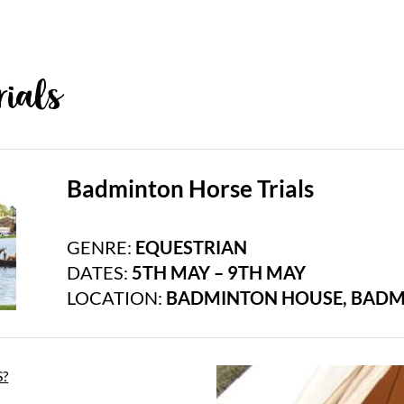
ials
Badminton Horse Trials
GENRE:
EQUESTRIAN
DATES:
5TH MAY – 9TH MAY
LOCATION:
BADMINTON HOUSE, BADM
?