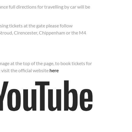
nce full directions for travelling by car will be
sing tickets at the gate please follow
Stroud, Cirencester, Chippenham or the M4
age at the top of the page, to book tickets for
visit the official website
here