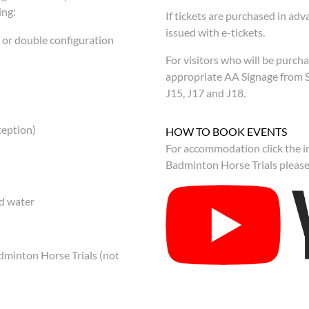
ing:
If tickets are purchased in adva
issued with e-tickets.
n or double configuration
For visitors who will be purcha
appropriate AA Signage from 
J15, J17 and J18.
ception)
HOW TO BOOK EVENTS
For accommodation click the im
Badminton Horse Trials please 
ed water
adminton Horse Trials (not