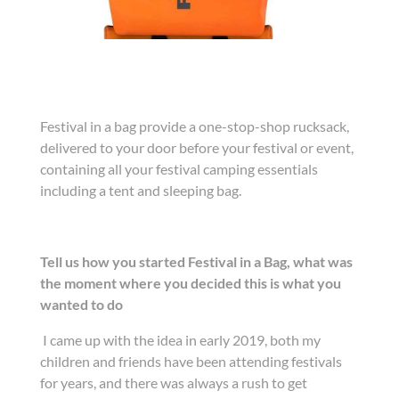
Festival in a bag provide a one-stop-shop rucksack,
delivered to your door before your festival or event,
containing all your festival camping essentials
including a tent and sleeping bag.
Tell us how you started Festival in a Bag, what was
the moment where you decided this is what you
wanted to do
I came up with the idea in early 2019, both my
children and friends have been attending festivals
for years, and there was always a rush to get