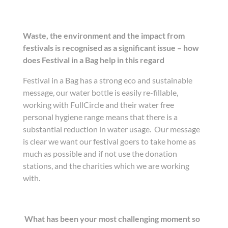
Waste, the environment and the impact from
festivals is recognised as a significant issue – how
does Festival in a Bag help in this regard
Festival in a Bag has a strong eco and sustainable
message, our water bottle is easily re-fillable,
working with FullCircle and their water free
personal hygiene range means that there is a
substantial reduction in water usage. Our message
is clear we want our festival goers to take home as
much as possible and if not use the donation
stations, and the charities which we are working
with.
What has been your most challenging moment so