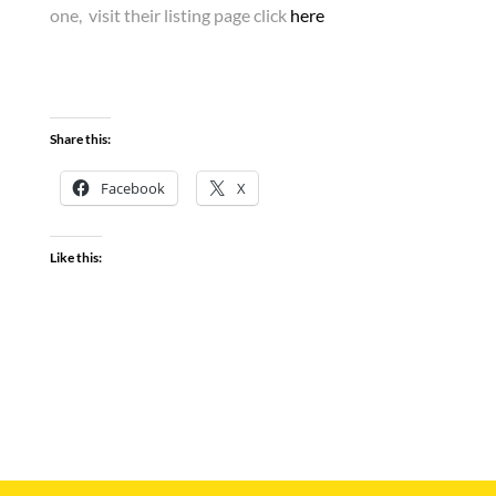
one, visit their listing page click
here
Share this:
Facebook
X
Like this: