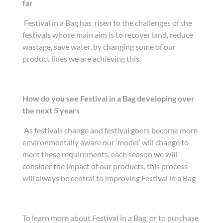
far
Festival in a Bag has risen to the challenges of the
festivals whose main aim is to recover land, reduce
wastage, save water, by changing some of our
product lines we are achieving this.
How do you see Festival in a Bag developing over
the next 5 years
As festivals change and festival goers become more
environmentally aware our ‘model’ will change to
meet these requirements, each season we will
consider the impact of our products, this process
will always be central to improving Festival in a Bag
To learn more about Festival in a Bag, or to purchase