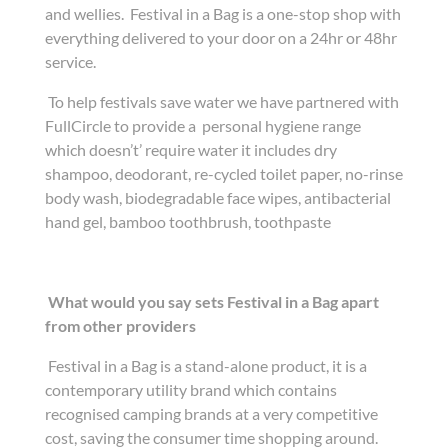
and wellies. Festival in a Bag is a one-stop shop with
everything delivered to your door on a 24hr or 48hr
service.
To help festivals save water we have partnered with
FullCircle to provide a personal hygiene range
which doesn’t’ require water it includes dry
shampoo, deodorant, re-cycled toilet paper, no-rinse
body wash, biodegradable face wipes, antibacterial
hand gel, bamboo toothbrush, toothpaste
What would you say sets Festival in a Bag apart
from other providers
Festival in a Bag is a stand-alone product, it is a
contemporary utility brand which contains
recognised camping brands at a very competitive
cost, saving the consumer time shopping around.