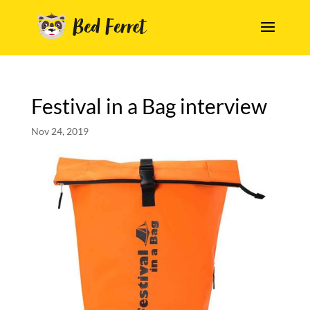
Festival in a Bag interview
Nov 24, 2019