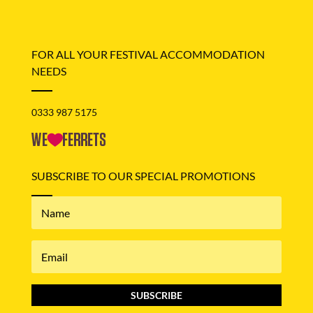
FOR ALL YOUR FESTIVAL ACCOMMODATION
NEEDS
0333 987 5175
SUBSCRIBE TO OUR SPECIAL PROMOTIONS
SUBSCRIBE