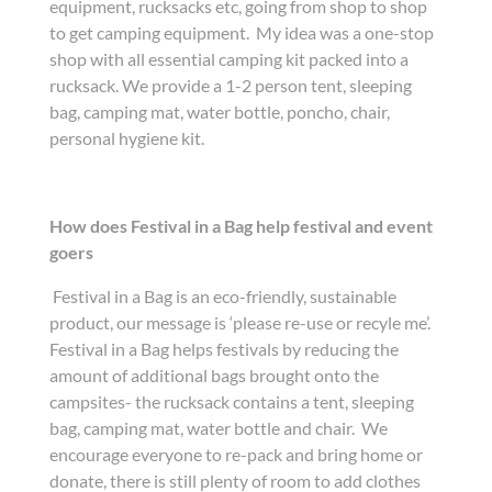
equipment, rucksacks etc, going from shop to shop
to get camping equipment. My idea was a one-stop
shop with all essential camping kit packed into a
rucksack. We provide a 1-2 person tent, sleeping
bag, camping mat, water bottle, poncho, chair,
personal hygiene kit.
How does Festival in a Bag help festival and event
goers
Festival in a Bag is an eco-friendly, sustainable
product, our message is ‘please re-use or recyle me’.
Festival in a Bag helps festivals by reducing the
amount of additional bags brought onto the
campsites- the rucksack contains a tent, sleeping
bag, camping mat, water bottle and chair. We
encourage everyone to re-pack and bring home or
donate, there is still plenty of room to add clothes