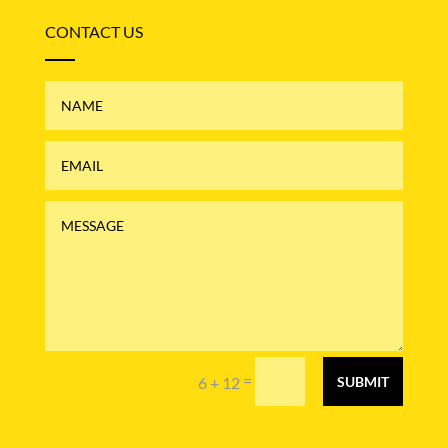
CONTACT US
=
6 + 12
SUBMIT