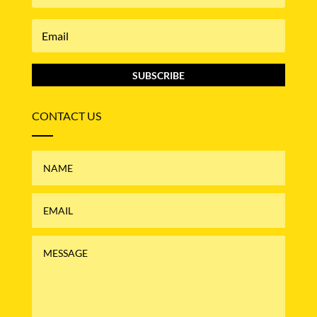
SUBSCRIBE
CONTACT US