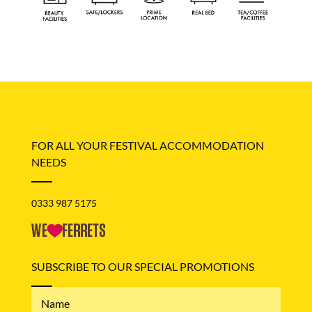
FOR ALL YOUR FESTIVAL ACCOMMODATION
NEEDS
0333 987 5175
SUBSCRIBE TO OUR SPECIAL PROMOTIONS