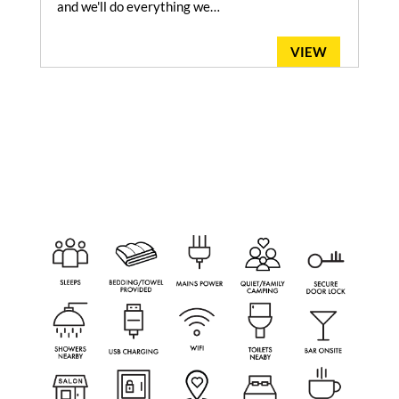
and we'll do everything we…
VIEW