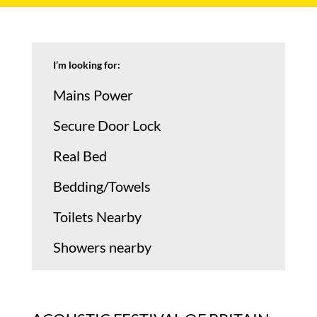
I’m looking for:
Mains Power
Secure Door Lock
Real Bed
Bedding/Towels
Toilets Nearby
Showers nearby