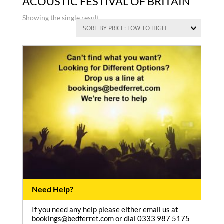
ACOUSTIC FESTIVAL OF BRITAIN
Showing the single result
Need Help?
If you need any help please either email us at
bookings@bedferret.com or dial 0333 987 5175