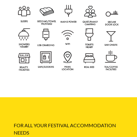
FOR ALL YOUR FESTIVAL ACCOMMODATION
NEEDS