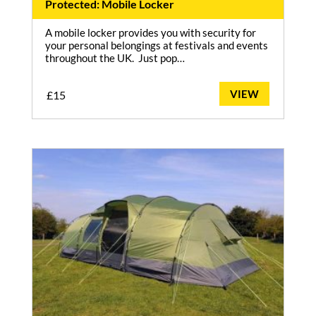
Protected: Mobile Locker
A mobile locker provides you with security for
your personal belongings at festivals and events
throughout the UK. Just pop…
VIEW
£
15