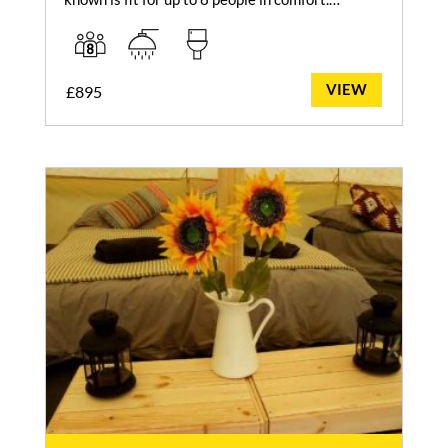
VIEW
£
895