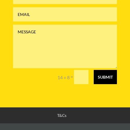
=
14 + 8
SUBMIT
T&Cs