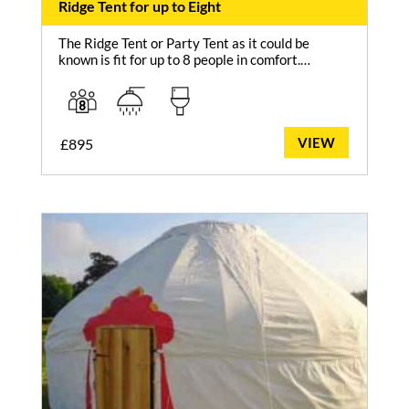
Ridge Tent for up to Eight
The Ridge Tent or Party Tent as it could be
known is fit for up to 8 people in comfort.…
VIEW
£
895