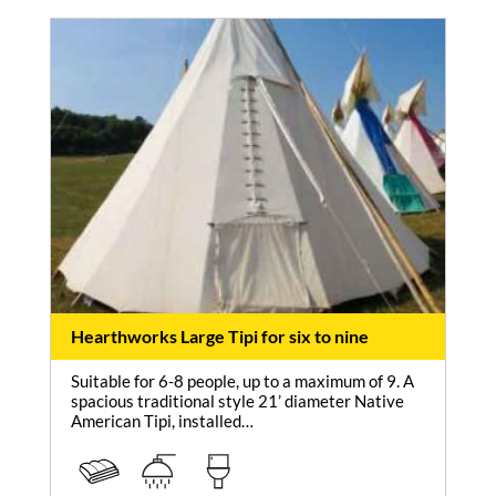
Hearthworks Large Tipi for six to nine
Suitable for 6-8 people, up to a maximum of 9. A
spacious traditional style 21’ diameter Native
American Tipi, installed…