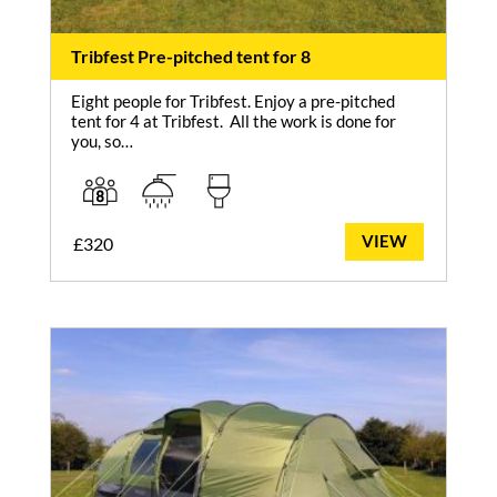
Tribfest Pre-pitched tent for 8
Eight people for Tribfest. Enjoy a pre-pitched
tent for 4 at Tribfest. All the work is done for
you, so…
VIEW
£
320