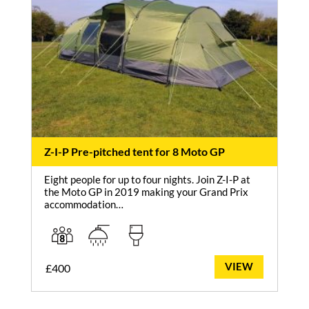
Z-I-P Pre-pitched tent for 8 Moto GP
Eight people for up to four nights. Join Z-I-P at
the Moto GP in 2019 making your Grand Prix
accommodation…
VIEW
£
400