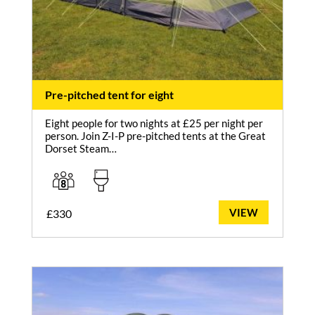
Pre-pitched tent for eight
Eight people for two nights at £25 per night per
person. Join Z-I-P pre-pitched tents at the Great
Dorset Steam…
VIEW
£
330