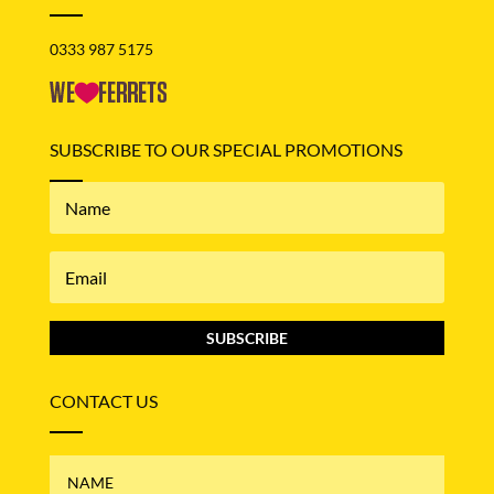
0333 987 5175
SUBSCRIBE TO OUR SPECIAL PROMOTIONS
SUBSCRIBE
CONTACT US