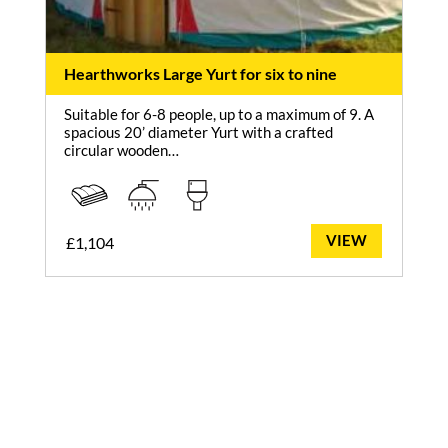
Hearthworks Large Yurt for six to nine
Suitable for 6-8 people, up to a maximum of 9. A
spacious 20’ diameter Yurt with a crafted
circular wooden…
VIEW
£
1,104