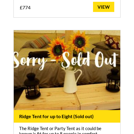
VIEW
£
774
Ridge Tent for up to Eight (Sold out)
The Ridge Tent or Party Tent as it could be
known is fit for up to 8 people in comfort.…