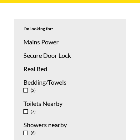
I’m looking for:
Mains Power
Secure Door Lock
Real Bed
Bedding/Towels
y
(2)
Toilets Nearby
y
(7)
Showers nearby
y
(6)