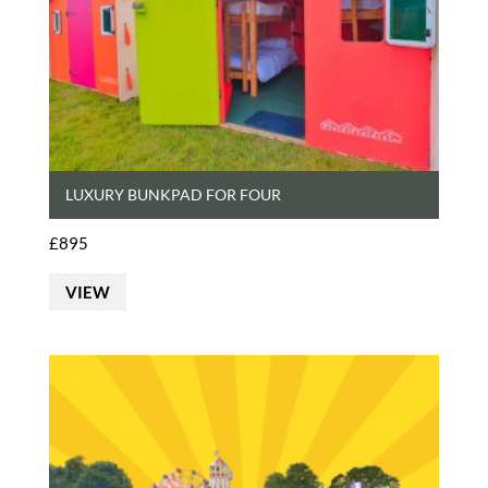
LUXURY BUNKPAD FOR FOUR
£
895
VIEW