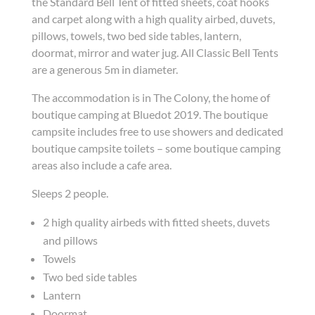
the Standard Bell Tent of fitted sheets, coat hooks
and carpet along with a high quality airbed, duvets,
pillows, towels, two bed side tables, lantern,
doormat, mirror and water jug. All Classic Bell Tents
are a generous 5m in diameter.
The accommodation is in The Colony, the home of
boutique camping at Bluedot 2019. The boutique
campsite includes free to use showers and dedicated
boutique campsite toilets – some boutique camping
areas also include a cafe area.
Sleeps 2 people.
2 high quality airbeds with fitted sheets, duvets
and pillows
Towels
Two bed side tables
Lantern
Doormat