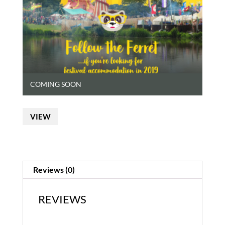
COMING SOON
VIEW
Reviews (0)
REVIEWS