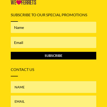
SUBSCRIBE TO OUR SPECIAL PROMOTIONS
SUBSCRIBE
CONTACT US