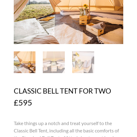
CLASSIC BELL TENT FOR TWO
£
595
Take things up a notch and treat yourself to the
Classic Bell Tent, including all the basic comforts of