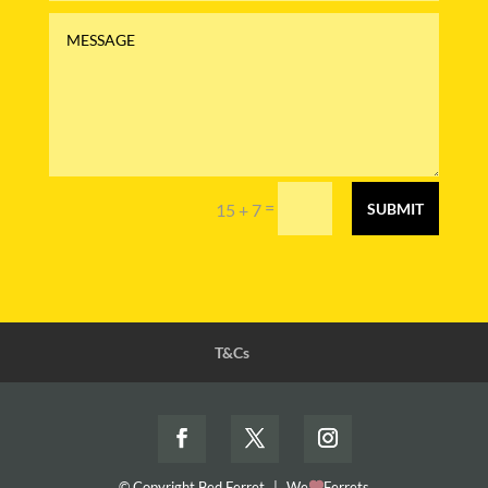
=
15 + 7
SUBMIT
T&Cs
© Copyright Bed Ferret
|
We
Ferrets