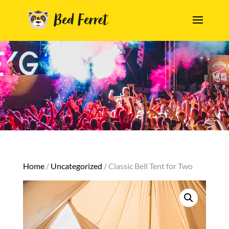
Home
/
Uncategorized
/ Classic Bell Tent for Two