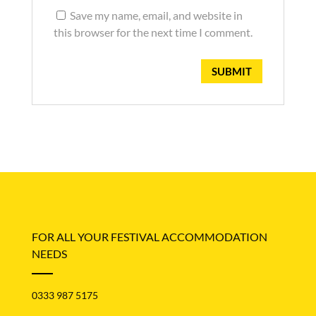
Save my name, email, and website in
this browser for the next time I comment.
FOR ALL YOUR FESTIVAL ACCOMMODATION
NEEDS
0333 987 5175