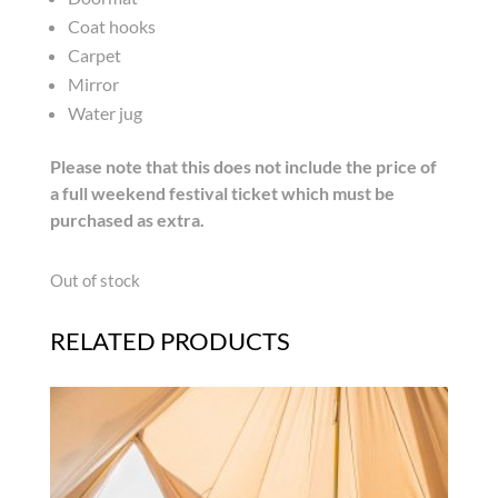
Coat hooks
Carpet
Mirror
Water jug
Please note that this does not include the price of
a full weekend festival ticket which must be
purchased as extra.
Out of stock
RELATED PRODUCTS