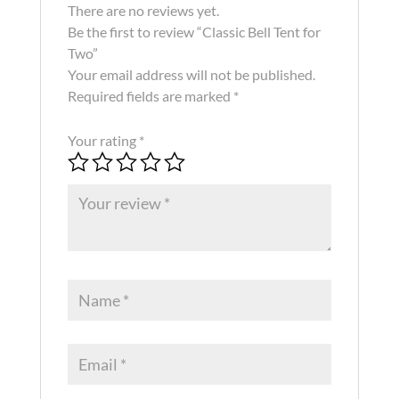
There are no reviews yet.
Be the first to review “Classic Bell Tent for
Two”
Your email address will not be published.
Required fields are marked
*
Your rating
*