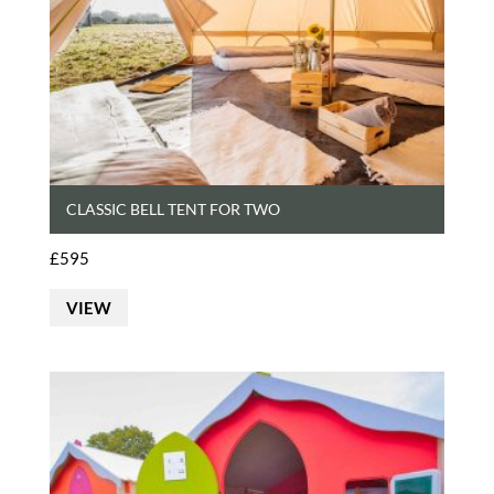
CLASSIC BELL TENT FOR TWO
£
595
VIEW