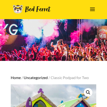
Home
/
Uncategorized
/ Classic Podpad for Two