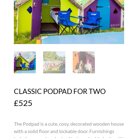
CLASSIC PODPAD FOR TWO
£
525
The Podpad is a cute, cosy, decorated wooden house
with a solid floor and lockable door. Furnishings