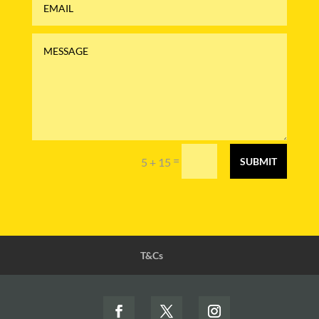
=
5 + 15
SUBMIT
T&Cs