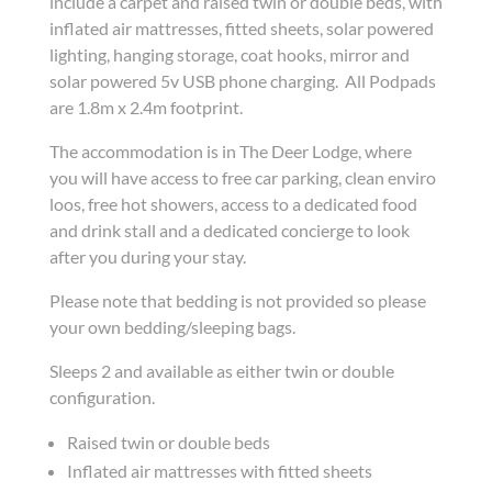
include a carpet and raised twin or double beds, with
inflated air mattresses, fitted sheets, solar powered
lighting, hanging storage, coat hooks, mirror and
solar powered 5v USB phone charging. All Podpads
are 1.8m x 2.4m footprint.
The accommodation is in The Deer Lodge, where
you will have access to free car parking, clean enviro
loos, free hot showers, access to a dedicated food
and drink stall and a dedicated concierge to look
after you during your stay.
Please note that bedding is not provided so please
your own bedding/sleeping bags.
Sleeps 2 and available as either twin or double
configuration.
Raised twin or double beds
Inflated air mattresses with fitted sheets