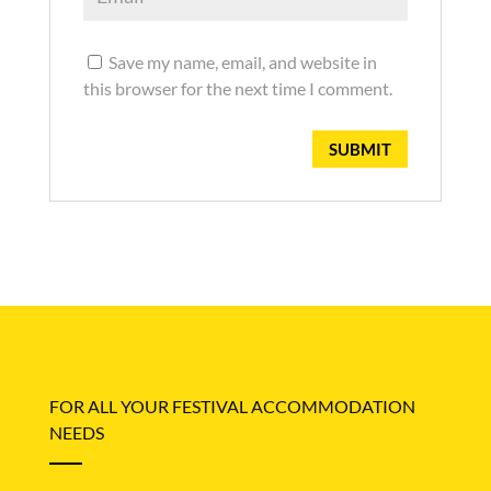
Save my name, email, and website in
this browser for the next time I comment.
FOR ALL YOUR FESTIVAL ACCOMMODATION
NEEDS