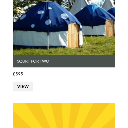
SQURT FOR TWO
£
595
VIEW