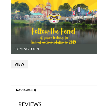
COMING SOON
VIEW
Reviews (0)
REVIEWS