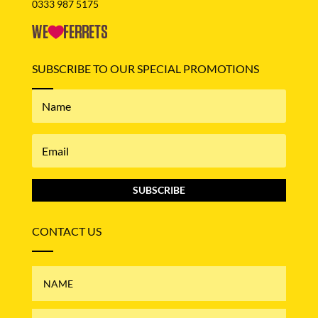
0333 987 5175
SUBSCRIBE TO OUR SPECIAL PROMOTIONS
SUBSCRIBE
CONTACT US