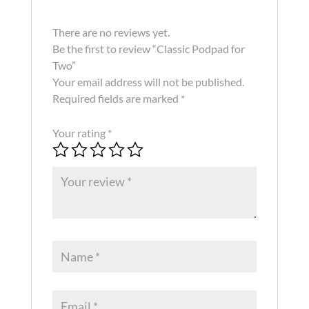
There are no reviews yet.
Be the first to review “Classic Podpad for
Two”
Your email address will not be published.
Required fields are marked
*
Your rating
*