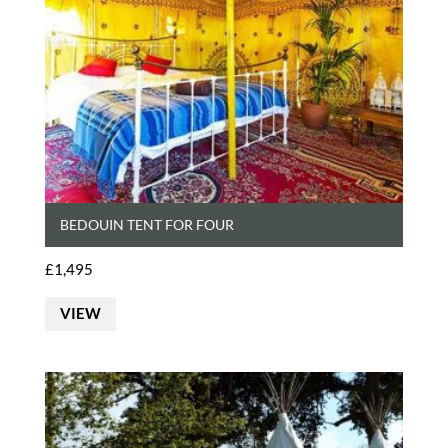
BEDOUIN TENT FOR FOUR
£
1,495
VIEW