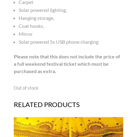
Carpet
Solar powered lighting,
Hanging storage,
Coat hooks,
Mirror
Solar powered 5v USB phone charging
Please note that this does not include the price of
a full weekend festival ticket which must be
purchased as extra.
Out of stock
RELATED PRODUCTS