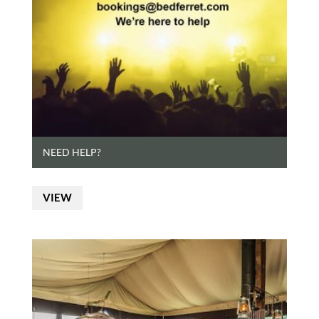
NEED HELP?
VIEW