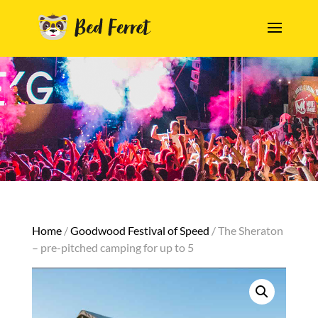
Home
/
Goodwood Festival of Speed
/ The Sheraton
– pre-pitched camping for up to 5