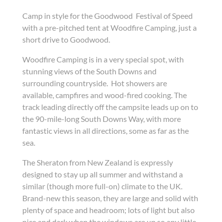
Camp in style for the Goodwood Festival of Speed
with a pre-pitched tent at Woodfire Camping, just a
short drive to Goodwood.
Woodfire Camping is in a very special spot, with
stunning views of the South Downs and
surrounding countryside. Hot showers are
available, campfires and wood-fired cooking. The
track leading directly off the campsite leads up on to
the 90-mile-long South Downs Way, with more
fantastic views in all directions, some as far as the
sea.
The Sheraton from New Zealand is expressly
designed to stay up all summer and withstand a
similar (though more full-on) climate to the UK.
Brand-new this season, they are large and solid with
plenty of space and headroom; lots of light but also
nice and dark when the windows are up so any little