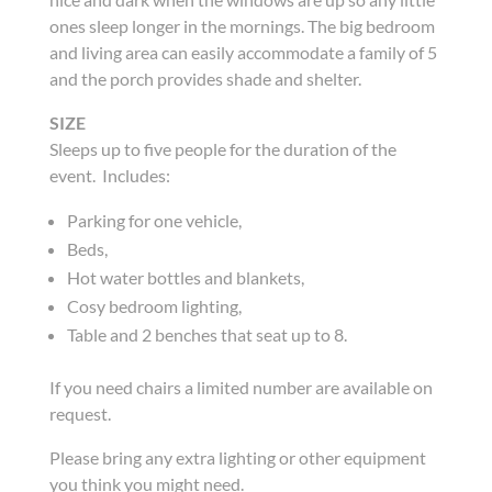
ones sleep longer in the mornings. The big bedroom
and living area can easily accommodate a family of 5
and the porch provides shade and shelter.
SIZE
Sleeps up to five people for the duration of the
event. Includes:
Parking for one vehicle,
Beds,
Hot water bottles and blankets,
Cosy bedroom lighting,
Table and 2 benches that seat up to 8.
If you need chairs a limited number are available on
request.
Please bring any extra lighting or other equipment
you think you might need.