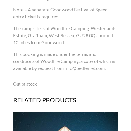
Note – A separate Goodwood Festival of Speed
entry ticket is required.
The camp site is at Woodfire Camping, Westerlands
Estate, Graffham, West Sussex, GU28 0QJ,around
10 miles from Goodwood.
This booking is made under the terms and
conditions of Woodfire Camping, a copy of which is
available by request from info@bedferret.com.
Out of stock
RELATED PRODUCTS