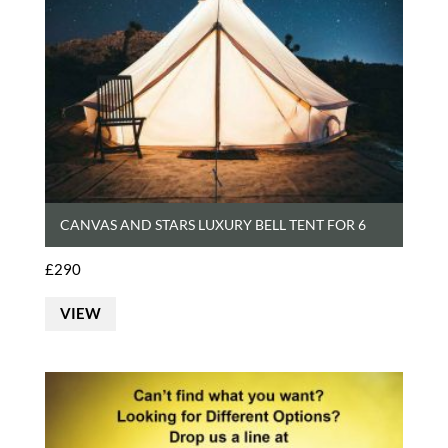
CANVAS AND STARS LUXURY BELL TENT FOR 6
£
290
VIEW