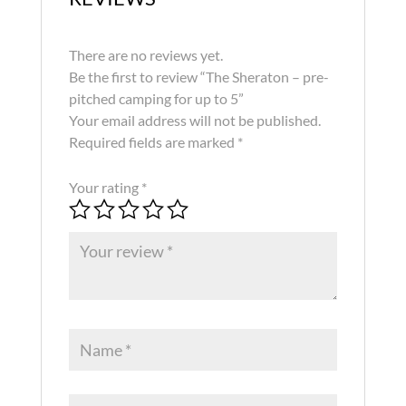
There are no reviews yet.
Be the first to review “The Sheraton – pre-
pitched camping for up to 5”
Your email address will not be published.
Required fields are marked
*
Your rating
*