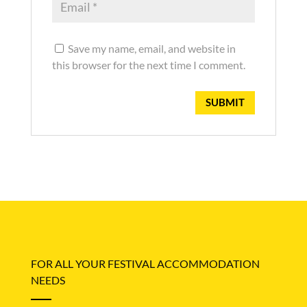
Save my name, email, and website in
this browser for the next time I comment.
FOR ALL YOUR FESTIVAL ACCOMMODATION
NEEDS