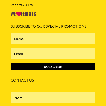
0333 987 5175
SUBSCRIBE TO OUR SPECIAL PROMOTIONS
SUBSCRIBE
CONTACT US