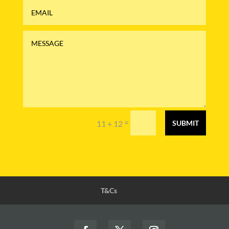
=
11 + 12
SUBMIT
T&Cs