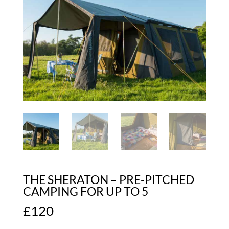
THE SHERATON – PRE-PITCHED
CAMPING FOR UP TO 5
£
120