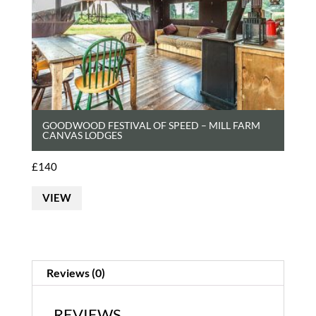
GOODWOOD FESTIVAL OF SPEED – MILL FARM
CANVAS LODGES
£
140
VIEW
Reviews (0)
REVIEWS