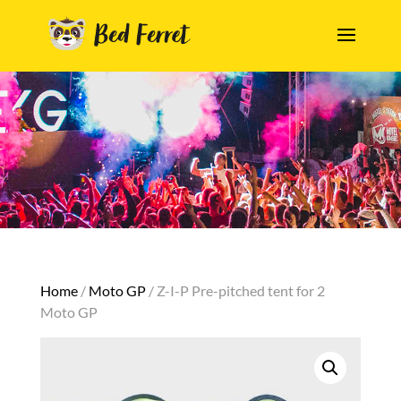
Home
/
Moto GP
/ Z-I-P Pre-pitched tent for 2
Moto GP