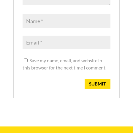
Save my name, email, and website in
this browser for the next time I comment.