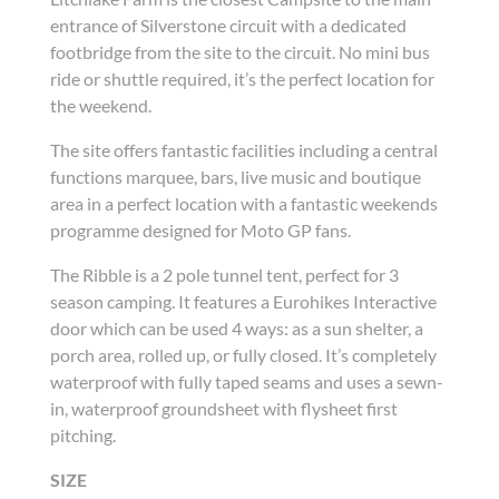
entrance of Silverstone circuit with a dedicated
footbridge from the site to the circuit. No mini bus
ride or shuttle required, it’s the perfect location for
the weekend.
The site offers fantastic facilities including a central
functions marquee, bars, live music and boutique
area in a perfect location with a fantastic weekends
programme designed for Moto GP fans.
The Ribble is a 2 pole tunnel tent, perfect for 3
season camping. It features a Eurohikes Interactive
door which can be used 4 ways: as a sun shelter, a
porch area, rolled up, or fully closed. It’s completely
waterproof with fully taped seams and uses a sewn-
in, waterproof groundsheet with flysheet first
pitching.
SIZE