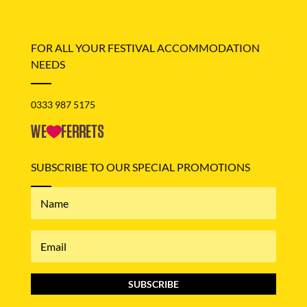
FOR ALL YOUR FESTIVAL ACCOMMODATION
NEEDS
0333 987 5175
SUBSCRIBE TO OUR SPECIAL PROMOTIONS
SUBSCRIBE