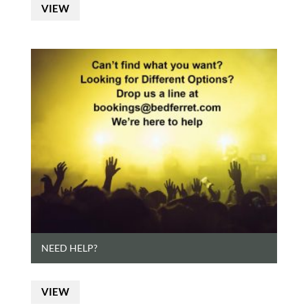
VIEW
NEED HELP?
VIEW