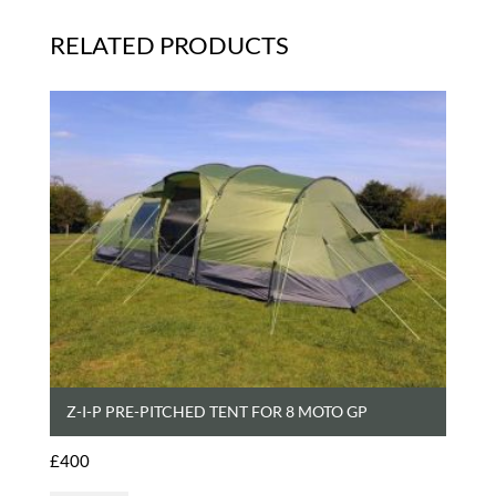
RELATED PRODUCTS
Z-I-P PRE-PITCHED TENT FOR 8 MOTO GP
£
400