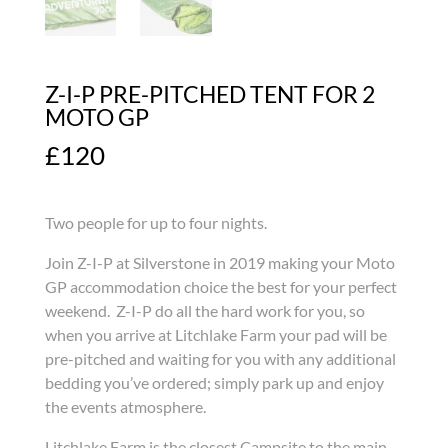
Z-I-P PRE-PITCHED TENT FOR 2
MOTO GP
£
120
Two people for up to four nights.
Join Z-I-P at Silverstone in 2019 making your Moto
GP accommodation choice the best for your perfect
weekend. Z-I-P do all the hard work for you, so
when you arrive at Litchlake Farm your pad will be
pre-pitched and waiting for you with any additional
bedding you’ve ordered; simply park up and enjoy
the events atmosphere.
Litchlake Farm is the closest Campsite to the main