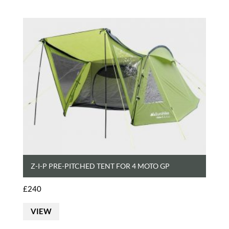
Z-I-P PRE-PITCHED TENT FOR 4 MOTO GP
£
240
VIEW