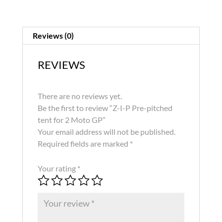
Reviews (0)
REVIEWS
There are no reviews yet.
Be the first to review “Z-I-P Pre-pitched
tent for 2 Moto GP”
Your email address will not be published.
Required fields are marked
*
Your rating
*