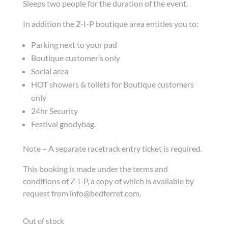
Sleeps two people for the duration of the event.
In addition the Z-I-P boutique area entitles you to:
Parking next to your pad
Boutique customer’s only
Social area
HOT showers & toilets for Boutique customers
only
24hr Security
Festival goodybag.
Note – A separate racetrack entry ticket is required.
This booking is made under the terms and
conditions of Z-I-P, a copy of which is available by
request from info@bedferret.com.
Out of stock