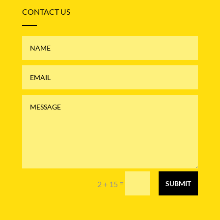
CONTACT US
=
2 + 15
SUBMIT